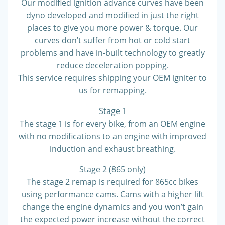
Our modified ignition advance curves have been
dyno developed and modified in just the right
places to give you more power & torque. Our
curves don’t suffer from hot or cold start
problems and have in-built technology to greatly
reduce deceleration popping.
This service requires shipping your OEM igniter to
us for remapping.
Stage 1
The stage 1 is for every bike, from an OEM engine
with no modifications to an engine with improved
induction and exhaust breathing.
Stage 2 (865 only)
The stage 2 remap is required for 865cc bikes
using performance cams. Cams with a higher lift
change the engine dynamics and you won’t gain
the expected power increase without the correct