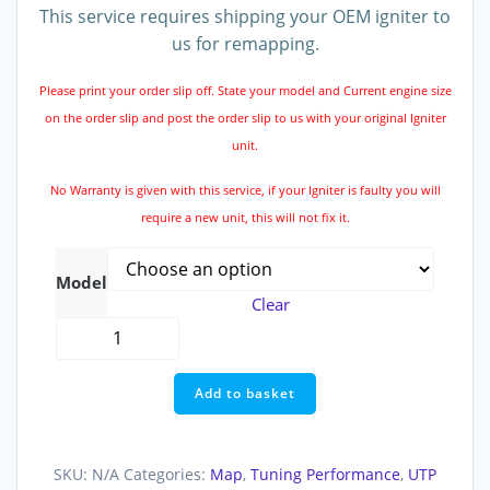
This service requires shipping your OEM igniter to
us for remapping.
Please print your order slip off. State your model and Current engine size
on the order slip and post the order slip to us with your original Igniter
unit.
No Warranty is given with this service, if your Igniter is faulty you will
require a new unit, this will not fix it.
Model
Clear
Ignitor
Remap
Service
Add to basket
quantity
SKU:
N/A
Categories:
Map
,
Tuning Performance
,
UTP