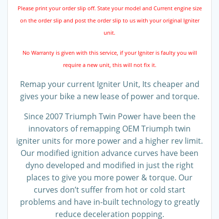
Please print your order slip off. State your model and Current engine size
on the order slip and post the order slip to us with your original Igniter
unit.
No Warranty is given with this service, if your Igniter is faulty you will
require a new unit, this will not fix it.
Remap your current Igniter Unit, Its cheaper and
gives your bike a new lease of power and torque.
Since 2007 Triumph Twin Power have been the
innovators of remapping OEM Triumph twin
igniter units for more power and a higher rev limit.
Our modified ignition advance curves have been
dyno developed and modified in just the right
places to give you more power & torque. Our
curves don’t suffer from hot or cold start
problems and have in-built technology to greatly
reduce deceleration popping.