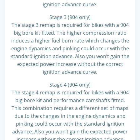
ignition advance curve.
Stage 3 (904 only)
The stage 3 remap is required for bikes with a 904
big bore kit fitted. The higher compression ratio
induces a higher fuel burn rate which changes the
engine dynamics and pinking could occur with the
standard ignition advance. Also you won’t gain the
expected power increase without the correct
ignition advance curve.
Stage 4 (904 only)
The stage 4 remap is required for bikes with a 904
big bore kit and performance camshafts fitted.
This combination requires a different set of maps
due to the changes in the engine dynamics and
pinking could occur with the standard ignition
advance. Also you won’t gain the expected power
increase without the correct ignition advance