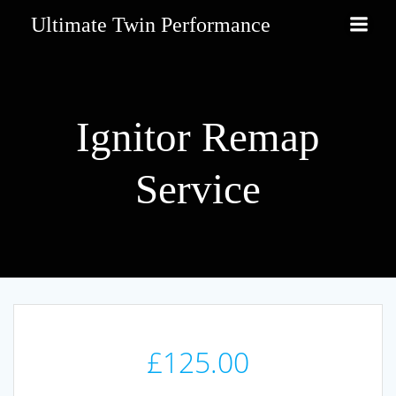
Skip
Ultimate Twin Performance
to
content
Ignitor Remap
Service
£
125.00