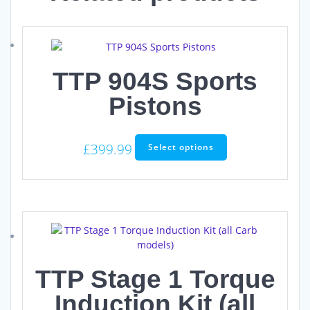
TTP 904S Sports
Pistons
This
£
399.99
Select options
product
has
multiple
variants.
The
options
may
be
TTP Stage 1 Torque
chosen
on
Induction Kit (all
the