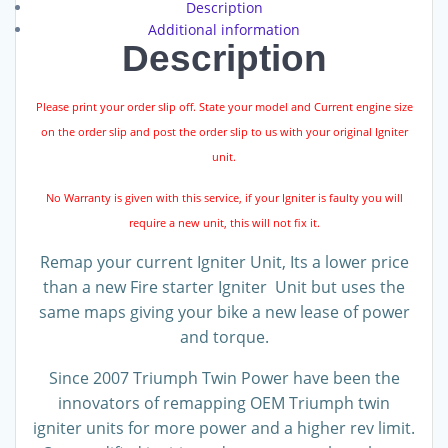
Description
Additional information
Description
Please print your order slip off. State your model and Current engine size
on the order slip and post the order slip to us with your original Igniter
unit.
No Warranty is given with this service, if your Igniter is faulty you will
require a new unit, this will not fix it.
Remap your current Igniter Unit, Its a lower price
than a new Fire starter Igniter Unit but uses the
same maps giving your bike a new lease of power
and torque.
Since 2007 Triumph Twin Power have been the
innovators of remapping OEM Triumph twin
igniter units for more power and a higher rev limit.