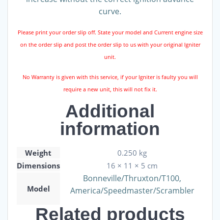
curve.
Please print your order slip off. State your model and Current engine size
on the order slip and post the order slip to us with your original Igniter
unit.
No Warranty is given with this service, if your Igniter is faulty you will
require a new unit, this will not fix it.
Additional
information
Weight
0.250 kg
Dimensions
16 × 11 × 5 cm
Bonneville/Thruxton/T100,
Model
America/Speedmaster/Scrambler
Related products